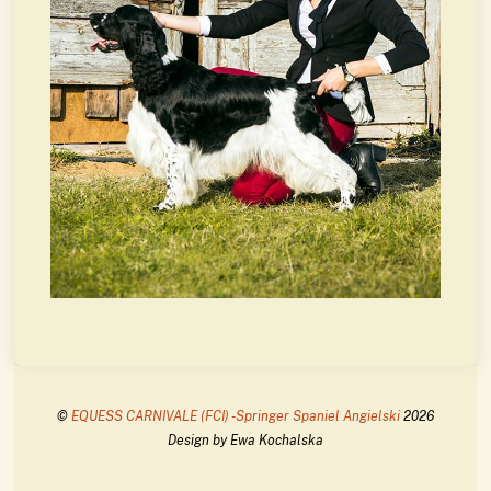
©
EQUESS CARNIVALE (FCI) -Springer Spaniel Angielski
2026
Design by Ewa Kochalska
Back
To