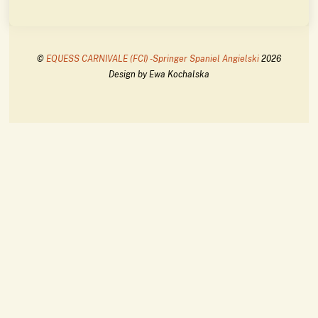
©
EQUESS CARNIVALE (FCI) -Springer Spaniel Angielski
2026
Design by Ewa Kochalska
Back
To
Top