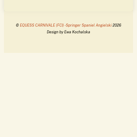
©
EQUESS CARNIVALE (FCI) -Springer Spaniel Angielski
2026
Design by Ewa Kochalska
Back
To
Top