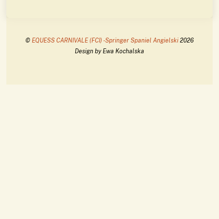
©
EQUESS CARNIVALE (FCI) -Springer Spaniel Angielski
2026
Design by Ewa Kochalska
Back
To
Top