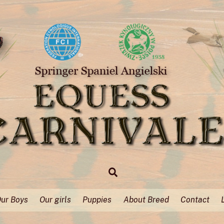
Search
ur Boys
Our girls
Puppies
About Breed
Contact