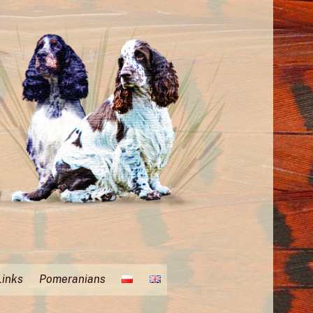
Links
Pomeranians