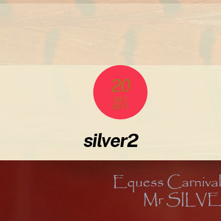
20
JULY
2017
silver2