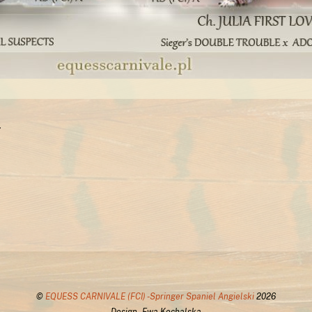
r
©
EQUESS CARNIVALE (FCI) -Springer Spaniel Angielski
2026
Design - Ewa Kochalska