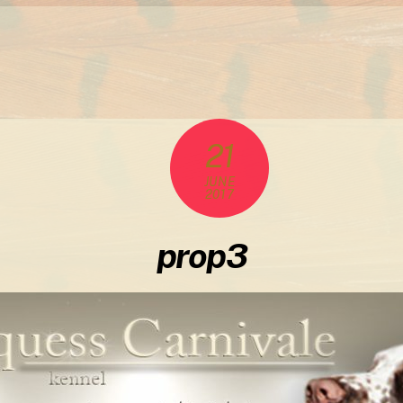
21
JUNE
2017
prop3