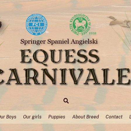
Search
ur Boys
Our girls
Puppies
About Breed
Contact