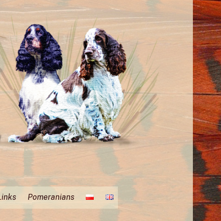
Links
Pomeranians