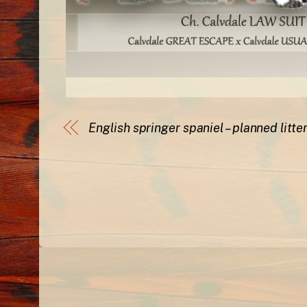
English springer spaniel – planned litte